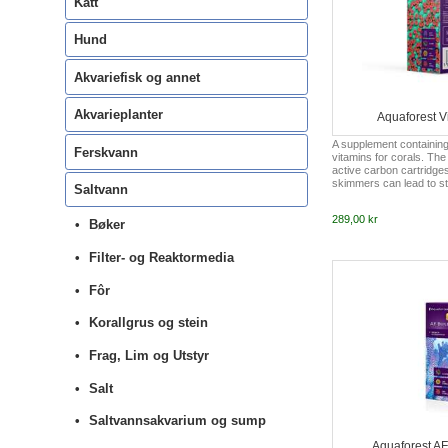
Katt
Hund
Akvariefisk og annet
Akvarieplanter
Aquaforest Vi
A supplement containin
Ferskvann
vitamins for corals. The
active carbon cartridge
skimmers can lead to ste
Saltvann
and, as a result, to vita
Vitality completes the wa
289,00 kr
necessary vitamins tha
Bøker
filtration system in a c
system. In order to pro
Filter- og Reaktormedia
important ingredients fo
development of corals, 
based on B vitamins. AF V
Fôr
set ...
Korallgrus og stein
Frag, Lim og Utstyr
Salt
Saltvannsakvarium og sump
Aquaforest AF