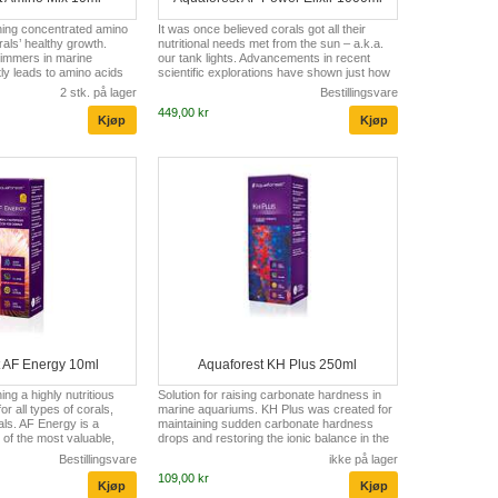
ning concentrated amino
It was once believed corals got all their
rals’ healthy growth.
nutritional needs met from the sun – a.k.a.
immers in marine
our tank lights. Advancements in recent
ly leads to amino acids
scientific explorations have shown just how
er sterilization. The low
much coral (small polyp stony coral (SPS)
2 stk. på lager
Bestillingsvare
ts causes reduced pale
or large polyp stony coral (LPS)) can benefit
449,00 kr
leaching of corals. AF
from regular feeding of amino acids and
 water with all the
select vitamins to enable better growth,
ids, thus prevents
coloration, and overall resistance to
ng and boosts their
stressors. So what are amino acids? Amino
 composition of AF Amino
acids are the building blocks of proteins.
others, on biotin, ala...
Without proteins, corals can not...
t AF Energy 10ml
Aquaforest KH Plus 250ml
ng a highly nutritious
Solution for raising carbonate hardness in
r all types of corals,
marine aquariums. KH Plus was created for
ls. AF Energy is a
maintaining sudden carbonate hardness
of the most valuable,
drops and restoring the ionic balance in the
t contains unsaturated
aquarium. The proper value of carbonate
Bestillingsvare
ikke på lager
-6 fatty acids, vitamins
ions is necessary for healthy corals growth
109,00 kr
F Energy contains a
and for building skeletons. Due to the
m a specially selected
presence of carbonate ions maintaining