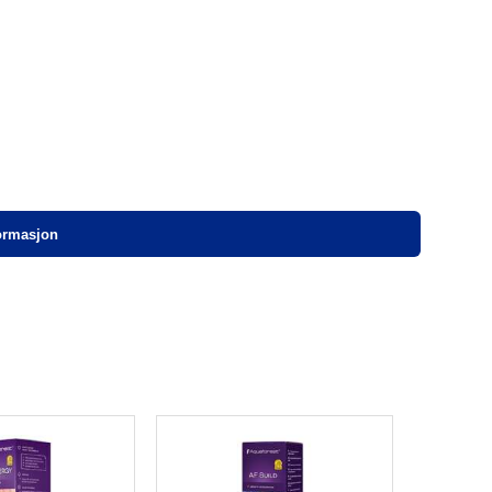
formasjon