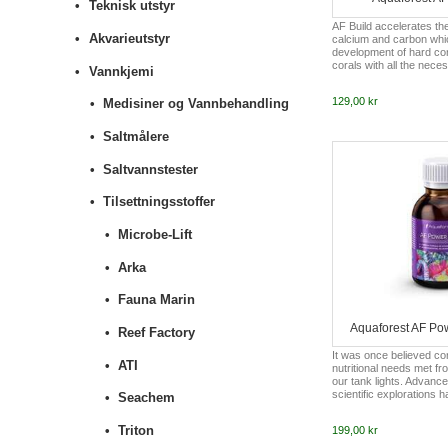
Teknisk utstyr
AF Build accelerates th
Akvarieutstyr
calcium and carbon whic
development of hard cor
corals with all the neces
Vannkjemi
facilitates and accelerat
favourably affecting the
129,00 kr
Medisiner og Vannbehandling
addition, AF Build raises
aquariums. By keeping t
constant level, it additi
Saltmålere
growth. Long-term pH le
result with slower calcifi
Saltvannstester
limestone algae g...
Tilsettningsstoffer
Microbe-Lift
Arka
Fauna Marin
Aquaforest AF Pow
Reef Factory
It was once believed cora
ATI
nutritional needs met fr
our tank lights. Advanc
scientific explorations
Seachem
much coral (small polyp
or large polyp stony cor
Triton
199,00 kr
from regular feeding of
select vitamins to enabl