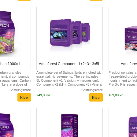
resistance to
aquarium inhabitants. Phosphate Minus is
zooplankton. By lim
 amino acids? Amino
highly recommended both in new and in
zooxanthellae, it in
ocks of proteins.
matured aquariums. In freshly set
coloration of SPS 
 can not...
aquariums it prevents occurring high
been enriched with 
phosphate l...
is...
rbon 1000ml
Aquaforest Component 1+2+3+ 3x5L
Aquafores
carbon granules.
A complete set of Balinga fluids enriched with
Product contains a
chemical compounds
essential microelements. The set includes
freeze-dried probio
er aquariums. Carbon
5L Component +1 (calcium + magnesium),
nourishment to facili
filters at a dose of
Component +2 (kH), Component +3 (Mineral
Pro Bio F is espec
 water in a marine
Salt).
small aquariums in w
Bestillingsvare
Bestillingsvare
n a freshwater
with polymers is not
749,00 kr
169,00 kr
 should be replaced
more difficult. It ca
s.
administration of V
sources. The uniqu
specially selected s
bacteria has been 
the decomposition o
improves clarit...