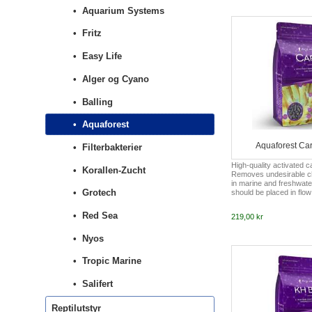
coloration, and overall 
Aquarium Systems
stressors. So what are
acids are the building bl
Fritz
Without proteins, corals
Easy Life
Alger og Cyano
Balling
Aquaforest
Aquaforest Ca
Filterbakterier
High-quality activated 
Korallen-Zucht
Removes undesirable 
in marine and freshwat
Grotech
should be placed in flow 
100 ml per 100 liters of
aquarium or 200 liters i
Red Sea
219,00 kr
aquarium. The cartridge
maximum every 8 week
Nyos
Tropic Marine
Salifert
Reptilutstyr