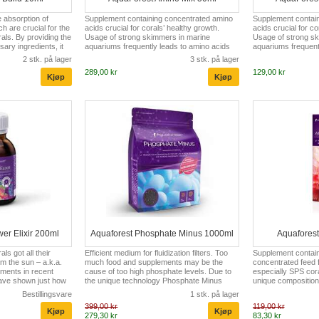
e absorption of
Supplement containing concentrated amino
Supplement contai
h are crucial for the
acids crucial for corals’ healthy growth.
acids crucial for co
als. By providing the
Usage of strong skimmers in marine
Usage of strong sk
sary ingredients, it
aquariums frequently leads to amino acids
aquariums frequent
es calcification,
deficiencies and water sterilization. The low
deficiencies and wat
2 stk. på lager
3 stk. på lager
 growth rate. In
content of nutrients causes reduced pale
content of nutrien
289,00 kr
129,00 kr
 the pH level in reef
coloring and even bleaching of corals. AF
coloring and even b
he pH at a proper,
Amino Mix completes water with all the
Amino Mix completes
onally promotes coral
necessary amino acids, thus prevents
necessary amino ac
vel aberrations
corals from bleaching and boosts their
corals from bleachi
cation, inhibition of
colors. The unique composition of AF Amino
colors. The unique
Mix is based, among others, on biotin, ala...
Mix is based, among 
er Elixir 200ml
Aquaforest Phosphate Minus 1000ml
Aquafores
ls got all their
Efficient medium for fluidization filters. Too
Supplement containi
om the sun – a.k.a.
much food and supplements may be the
concentrated feed fo
ements in recent
cause of too high phosphate levels. Due to
especially SPS cora
 have shown just how
the unique technology Phosphate Minus
unique composition 
 stony coral (SPS)
effectively reduces phosphate and silicate
natural extracts. I
Bestillingsvare
1 stk. på lager
al (LPS)) can benefit
levels in marine aquariums. Its adsorbing
Omega-3 and Omega
399,00 kr
119,00 kr
 amino acids and
capabilities allow bonding large amounts of
and amino acids. A
279,30 kr
83,30 kr
e better growth,
phosphate without negative influence on the
natural extract fro