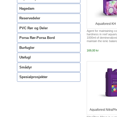
Hagedam
Reservedeler
Aquaforest KH 
PVC Rør og Deler
Agent for maintaining c
hardness in reef aquari
Porsa Rør-Porsa Bord
1000ml of demineralized 
maintain the ionic balan
Magnesium and Reef Min
Burfugler
Aquaforest should also 
169,00 kr
aquariums, the recomme
6.5° - 8.0°dKH.
Utefugl
Smådyr
Spesialprosjekter
Aquaforest NitraP
NitraPhos Minus is a un