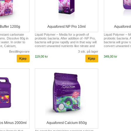
Buffer 1200g
Aquaforest NP Pro 10ml
Aquafores
onstant carbonate
Liquid Polymer – Media for a growth of
Liquid Polymer – Me
ums. Dissolve 80g in
probiotic bacteria. After addition of -NP Pro,
probiotic bacteria. 
water. In order to
bacteria will grow rapidly and in that way will
bacteria will grow r
ce, Calcium,
convert unwanted nutrients like nitrate and
convert unwanted nu
eral Salt
phosphate into biomass. As a result,
phosphate into biom
Bestillingsvare
3 stk. på lager
be used. In reef
bacteria will be skimmed off or absorbed by
bacteria will be sk
119,00 kr
349,00 kr
nded Kh level is
corals and filter feeders, in this manner
corals and filter fe
providing an additional source of natural
providing an additi
food. Recommended to use in conjunction
food. Recommended
with Pro Bio S. Dosage: 1 drop/100L (27 US
with Pro Bio S. Do
gal.) For dosing pumps (container 2000ml) :
gal.) For dosing p
5ml/100l ( US: 1 tsp/27 U...
5ml/100l ( US: 1 tsp
hos Minus 2000ml
Aquaforest Calcium 850g
ique formula that
An agent for maintaining constant calcium