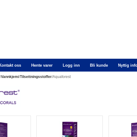
Kontakt oss
Hente varer
Logg inn
Bli kunde
Nyttig in
n
/
Vannkjemi
/
Tilsettningsstoffer
/Aquaforest