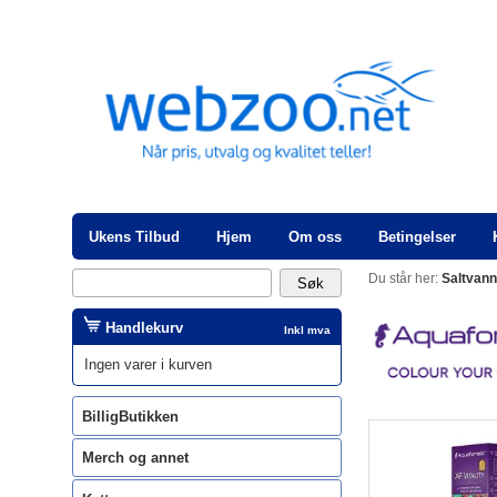
Ukens Tilbud
Hjem
Om oss
Betingelser
Du står her:
Saltvan
Handlekurv
Inkl mva
Ingen varer i kurven
BilligButikken
Merch og annet