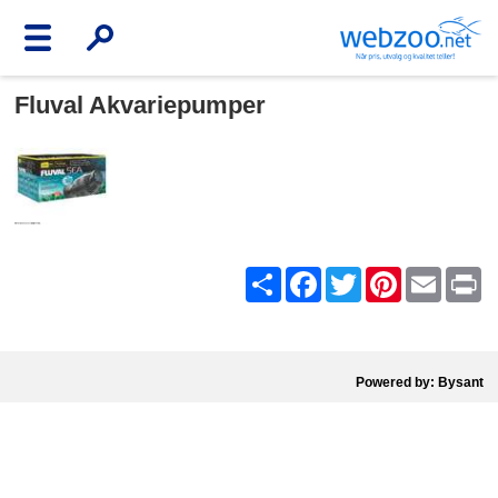
Fluval Akvariepumper
Share
Facebook
Twitter
Pinterest
Email
Pr
Powered by: Bysant