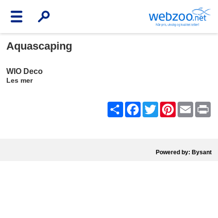
Aquascaping
WIO Deco
Les mer
Share
Facebook
Twitter
Pinterest
Email
Pr
Powered by: Bysant