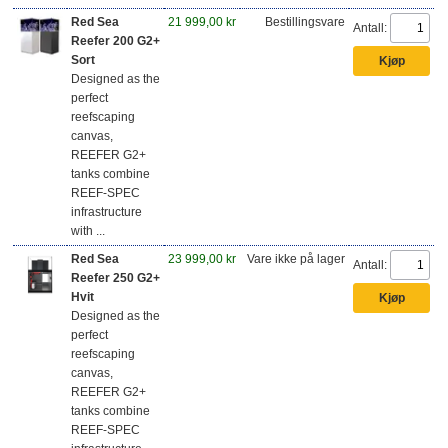
Red Sea
21 999,00 kr
Bestillingsvare
Antall:
Reefer 200 G2+
Sort
Designed as the
perfect
reefscaping
canvas,
REEFER G2+
tanks combine
REEF-SPEC
infrastructure
with ...
Red Sea
23 999,00 kr
Vare ikke på lager
Antall:
Reefer 250 G2+
Hvit
Designed as the
perfect
reefscaping
canvas,
REEFER G2+
tanks combine
REEF-SPEC