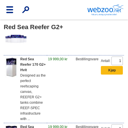
Red Sea Reefer G2+
Red Sea
19 999,00 kr
Bestillingsvare
Antall:
Reefer 170 G2+
Hvit
Designed as the
perfect
reefscaping
canvas,
REEFER G2+
tanks combine
REEF-SPEC
infrastructure
with ...
Red Sea
19 999,00 kr
Bestillingsvare