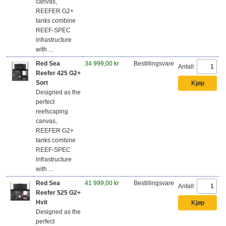
canvas,
REEFER G2+
tanks combine
REEF-SPEC
infrastructure
with ...
Red Sea
34 999,00 kr
Bestillingsvare
Antall:
Reefer 425 G2+
Sort
Designed as the
perfect
reefscaping
canvas,
REEFER G2+
tanks combine
REEF-SPEC
infrastructure
with ...
Red Sea
41 999,00 kr
Bestillingsvare
Antall:
Reefer 525 G2+
Hvit
Designed as the
perfect