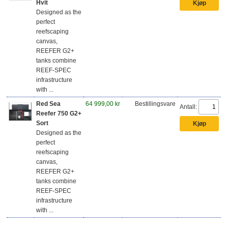
Hvit
Designed as the
perfect
reefscaping
canvas,
REEFER G2+
tanks combine
REEF-SPEC
infrastructure
with ...
Red Sea
64 999,00 kr
Bestillingsvare
Antall:
Reefer 750 G2+
Sort
Designed as the
perfect
reefscaping
canvas,
REEFER G2+
tanks combine
REEF-SPEC
infrastructure
with ...