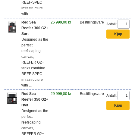
REEF-SPEC
infrastructure
with ...
Red Sea
26 999,00 kr
Bestillingsvare
Antall:
Reefer 300 G2+
Sort
Designed as the
perfect
reefscaping
canvas,
REEFER G2+
tanks combine
REEF-SPEC
infrastructure
with ...
Red Sea
29 999,00 kr
Bestillingsvare
Antall:
Reefer 350 G2+
Hvit
Designed as the
perfect
reefscaping
canvas,
REEFER G2+