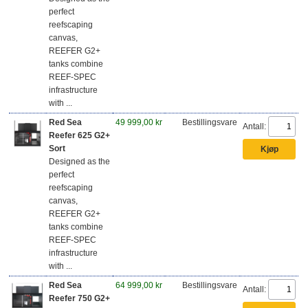
perfect
reefscaping
canvas,
REEFER G2+
tanks combine
REEF-SPEC
infrastructure
with ...
Red Sea
49 999,00 kr
Bestillingsvare
Antall:
Reefer 625 G2+
Sort
Designed as the
perfect
reefscaping
canvas,
REEFER G2+
tanks combine
REEF-SPEC
infrastructure
with ...
Red Sea
64 999,00 kr
Bestillingsvare
Antall:
Reefer 750 G2+