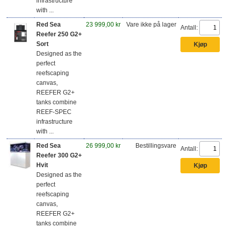
infrastructure
with ...
Red Sea
23 999,00 kr
Vare ikke på lager
Antall:
Reefer 250 G2+
Sort
Designed as the
perfect
reefscaping
canvas,
REEFER G2+
tanks combine
REEF-SPEC
infrastructure
with ...
Red Sea
26 999,00 kr
Bestillingsvare
Antall:
Reefer 300 G2+
Hvit
Designed as the
perfect
reefscaping
canvas,
REEFER G2+
tanks combine