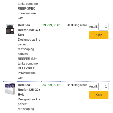
tanks combine
REEF-SPEC
infrastructure
with ...
Red Sea
29 999,00 kr
Bestillingsvare
Antall:
Reefer 350 G2+
Sort
Designed as the
perfect
reefscaping
canvas,
REEFER G2+
tanks combine
REEF-SPEC
infrastructure
with ...
Red Sea
34 999,00 kr
Bestillingsvare
Antall:
Reefer 425 G2+
Hvit
Designed as the
perfect
reefscaping