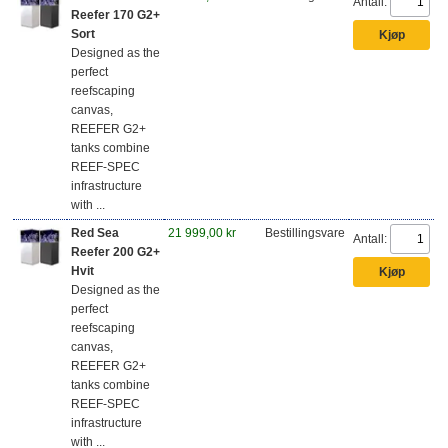
Antall:
Reefer 170 G2+
Sort
Designed as the
perfect
reefscaping
canvas,
REEFER G2+
tanks combine
REEF-SPEC
infrastructure
with ...
Red Sea
21 999,00 kr
Bestillingsvare
Antall:
Reefer 200 G2+
Hvit
Designed as the
perfect
reefscaping
canvas,
REEFER G2+
tanks combine
REEF-SPEC
infrastructure
with ...