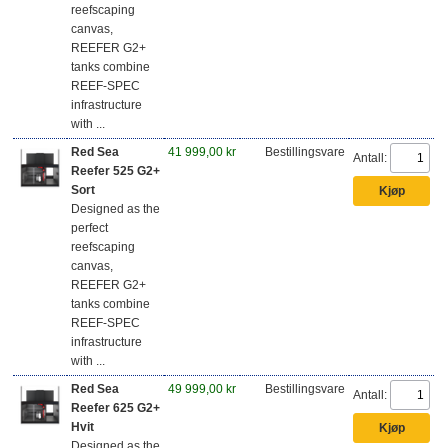
reefscaping
canvas,
REEFER G2+
tanks combine
REEF-SPEC
infrastructure
with ...
Red Sea
41 999,00 kr
Bestillingsvare
Antall:
Reefer 525 G2+
Sort
Designed as the
perfect
reefscaping
canvas,
REEFER G2+
tanks combine
REEF-SPEC
infrastructure
with ...
Red Sea
49 999,00 kr
Bestillingsvare
Antall:
Reefer 625 G2+
Hvit
Designed as the