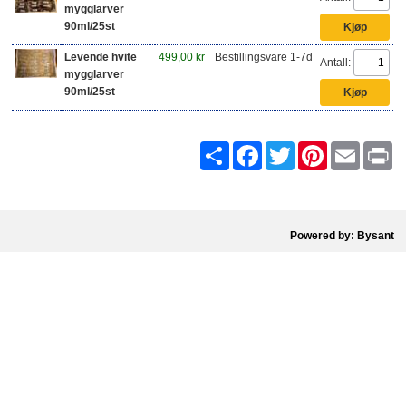
mygglarver
90ml/25st
Levende hvite
499,00 kr
Bestillingsvare 1-7d
Antall:
mygglarver
90ml/25st
Share
Facebook
Twitter
Pinterest
Email
Pr
Powered by: Bysant