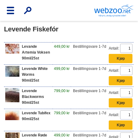
Levende Fiskefór
Levande
449,00 kr
Bestillingsvare 1-7d
Antall:
Artemia Voksen
90ml/25st
Levende White
499,00 kr
Bestillingsvare 1-7d
Antall:
Worms
90ml/25st
Levende
799,00 kr
Bestillingsvare 1-7d
Antall:
Blackworms
90ml/25st
Levende Tubifex
799,00 kr
Bestillingsvare 1-7d
Antall:
90ml/25st
Levende Røde
499,00 kr
Bestillingsvare 1-7d
Antall: