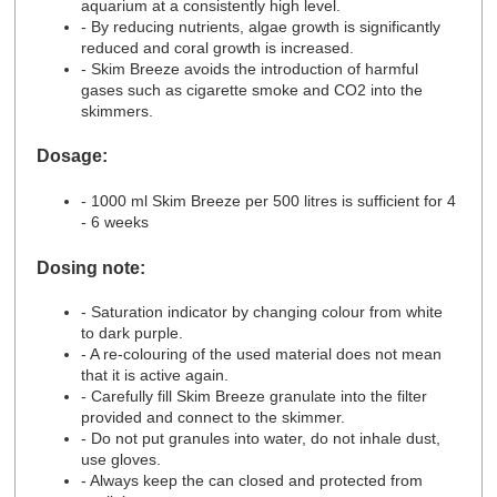
aquarium at a consistently high level.
- By reducing nutrients, algae growth is significantly
reduced and coral growth is increased.
- Skim Breeze avoids the introduction of harmful
gases such as cigarette smoke and CO2 into the
skimmers.
Dosage:
- 1000 ml Skim Breeze per 500 litres is sufficient for 4
- 6 weeks
Dosing note:
- Saturation indicator by changing colour from white
to dark purple.
- A re-colouring of the used material does not mean
that it is active again.
- Carefully fill Skim Breeze granulate into the filter
provided and connect to the skimmer.
- Do not put granules into water, do not inhale dust,
use gloves.
- Always keep the can closed and protected from