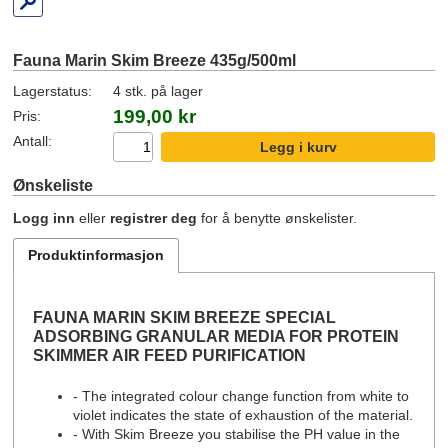
Fauna Marin Skim Breeze 435g/500ml
Lagerstatus:
4 stk. på lager
199,00 kr
Pris:
Antall:
Ønskeliste
Logg inn
eller
registrer deg
for å benytte ønskelister.
Produktinformasjon
FAUNA MARIN SKIM BREEZE SPECIAL
ADSORBING GRANULAR MEDIA FOR PROTEIN
SKIMMER AIR FEED PURIFICATION
- The integrated colour change function from white to
violet indicates the state of exhaustion of the material.
- With Skim Breeze you stabilise the PH value in the